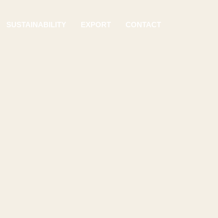
SUSTAINABILITY
EXPORT
CONTACT