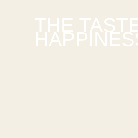
THE TAST
HAPPINES