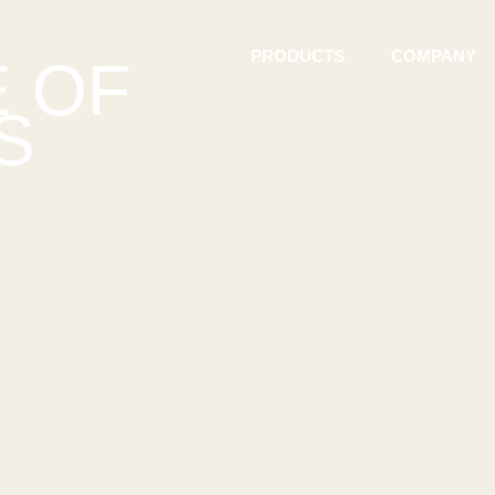
PRODUCTS
COMPANY
E OF
S