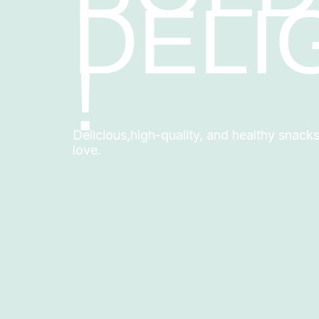
DELI
!
Delicious,high-quality, and healthy snack
love.