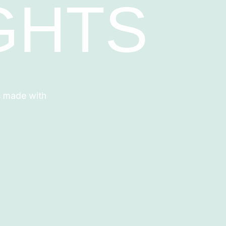
GHTS
s made with