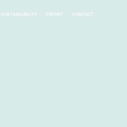
SUSTAINABILITY
EXPORT
CONTACT