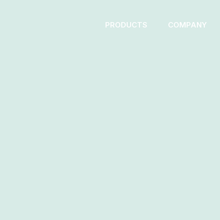
PRODUCTS
COMPANY