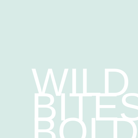
WILD
BITES
BOL