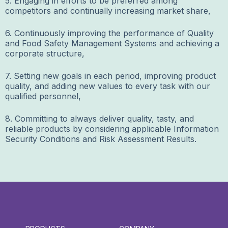
5. Engaging in efforts to be preferred among
competitors and continually increasing market share,
6. Continuously improving the performance of Quality
and Food Safety Management Systems and achieving a
corporate structure,
7. Setting new goals in each period, improving product
quality, and adding new values to every task with our
qualified personnel,
8. Committing to always deliver quality, tasty, and
reliable products by considering applicable Information
Security Conditions and Risk Assessment Results.