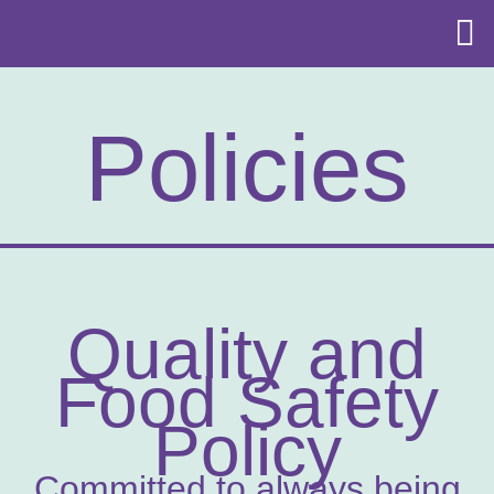
Policies
Quality and
Food Safety
Policy
Committed to always being