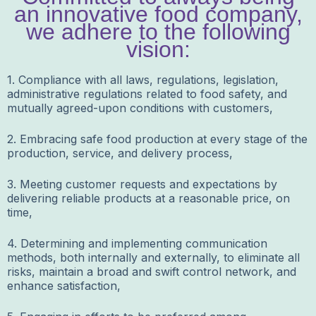
an innovative food company,
we adhere to the following
vision:
1. Compliance with all laws, regulations, legislation,
administrative regulations related to food safety, and
mutually agreed-upon conditions with customers,
2. Embracing safe food production at every stage of the
production, service, and delivery process,
3. Meeting customer requests and expectations by
delivering reliable products at a reasonable price, on
time,
4. Determining and implementing communication
methods, both internally and externally, to eliminate all
risks, maintain a broad and swift control network, and
enhance satisfaction,