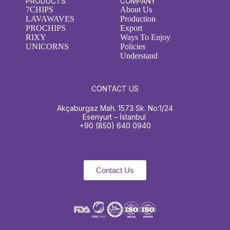
PRODUCTS
COMPANY
7CHIPS
About Us
LAVAWAVES
Production
PROCHIPS
Export
RIXY
Ways To Enjoy
UNICORNS
Policies
Understand
CONTACT US
Akçaburgaz Mah. 1573 Sk. No:1/24
Esenyurt – İstanbul
+90 (850) 640 0940
Contact Us